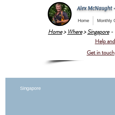
Alex McNaught 
Home
Monthly 
Home
>
Where
>
Singapore
- 
Help and 
Get in touch
Singapore