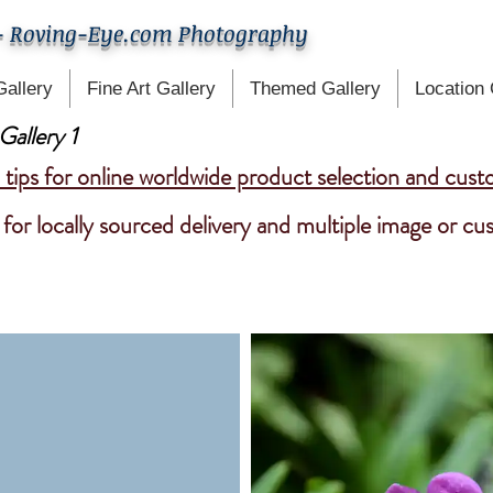
- Roving-Eye.com Photography
Gallery
Fine Art Gallery
Themed Gallery
Location 
Gallery 1
tips for online worldwide product selection and cust
for locally sourced delivery and multiple image or c