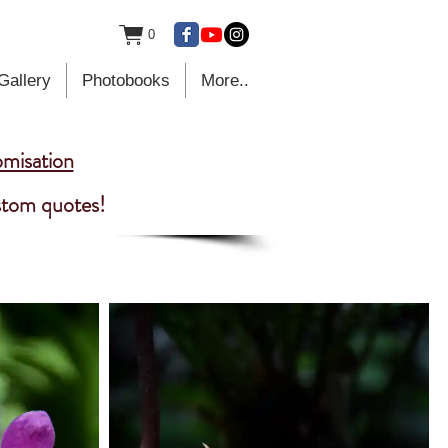
0
Gallery
Photobooks
More..
omisation
ustom quotes!