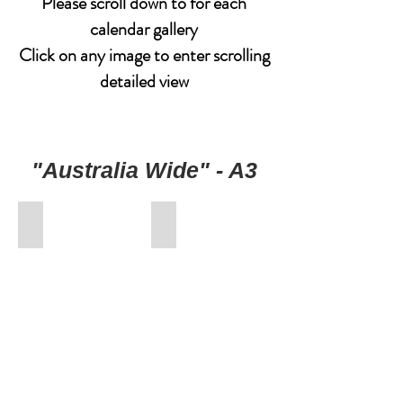
Please scroll down to for each
calendar gallery
Click on any image to enter scrolling
detailed view
"Australia Wide" - A3
00-FrontCover
01-January