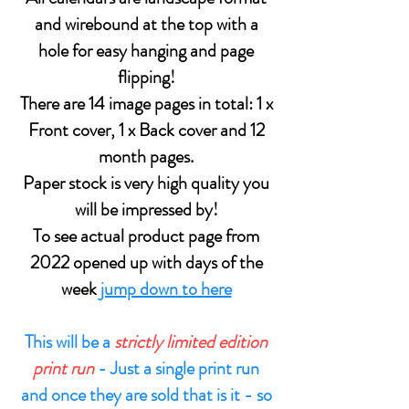
and wirebound at the top with a
hole for easy hanging and page
flipping!
There are 14 image pages in total: 1 x
Front cover, 1 x Back cover and 12
month pages.
Paper stock is very high quality you
will be impressed by!
To see actual product page from
2022 opened up with days of the
week
jump down to here
This will be a
strictly limited edition
print run
- Just a single print run
and once they are sold that is it - so