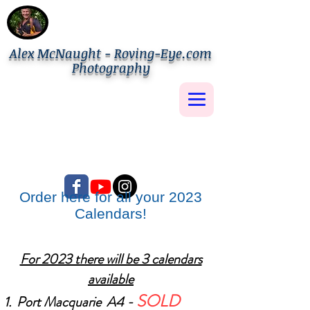
Alex McNaught - Roving-Eye.com
Photography
Order here for all your 2023
Calendars!
For 2023 there will be 3 calendars
available
SOLD
Port Macquarie A4 -