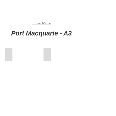
Show More
Port Macquarie - A3
00-FrontCover
01-Jan