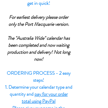
get in quick!
For earliest delivery please order
only the Port Macquarie version.
The "Australia Wide" calendar has
been completed and now waiting
production and delivery! Not long
now!
ORDERING PROCESS - 2 easy
steps!
1. Determine your calendar type and
quantity and
pay for your order
total using PayPal