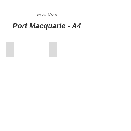
Show More
Port Macquarie - A4
00-FrontCover
01-Jan