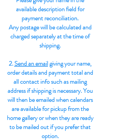
Please give your name in the
available description field for
payment reconciliation.
Any postage will be calculated and
charged
separately at the time of
shipping.
2.
Send an email
giving your name,
order details and payment total and
all contact info such as mailing
address if shipping is necessary.
You
will then be emailed when calendars
are available for pickup from the
home gallery or when they are ready
to be mailed out if you prefer that
option.