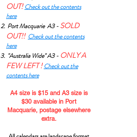
OUT!
Check out the contents
here
SOLD
Port Macquarie A3 -
OUT!
!
Check out the contents
here
O
NLY A
"Australia Wide" A3 -
FEW LEFT
!
Check out the
contents here
A4 size is $15 and A3 size is
$30 available in Port
Macquarie, postage elsewhere
extra.
All calendars are landscape format