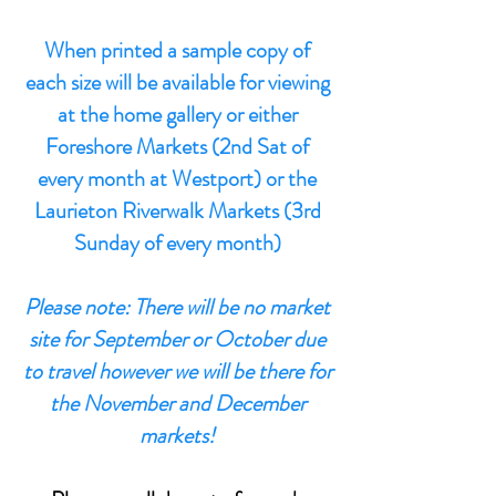
When printed a sample copy of
each size will be available for viewing
at the home gallery or either
Foreshore Markets (2nd Sat of
every month at Westport) or the
Laurieton Riverwalk Markets (3rd
Sunday of every month)
Please note: There will be no market
site for September or October due
to travel however we will be there for
the November and December
markets!