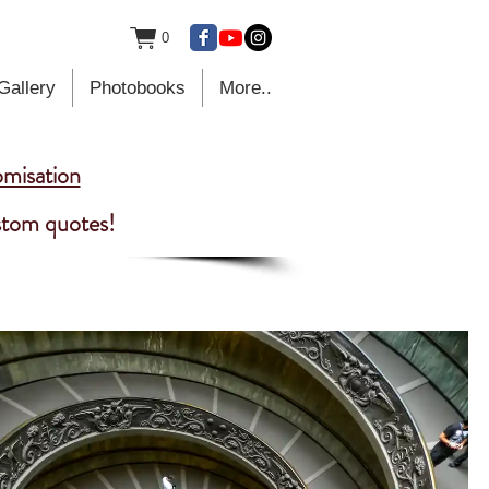
0
Gallery
Photobooks
More..
omisation
ustom quotes!