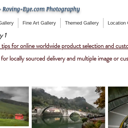
- Roving-Eye.com Photography
Gallery
Fine Art Gallery
Themed Gallery
Location 
y 1
tips for online worldwide product selection and cust
for locally sourced delivery and multiple image or c