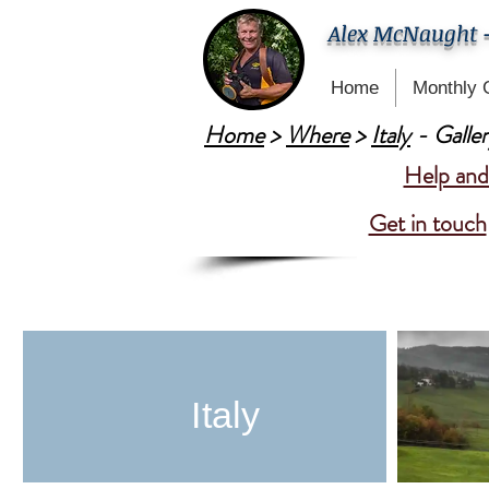
Alex McNaught 
Home
Monthly 
Home
>
Where
>
Italy
- Galler
Help and 
Get in touch
Italy