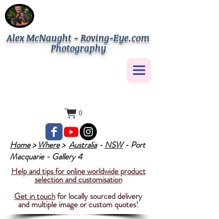
Alex McNaught - Roving-Eye.com
Photography
0
Home
>
Where
>
Australia
-
NSW
- Port
Macquarie - Gallery 4
Help and tips for online worldwide product
selection and customisation
Get in touch
for locally sourced delivery
and multiple image or custom quotes!