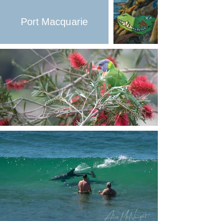
Port Macquarie