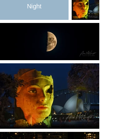
Night