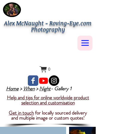
Alex McNaught - Roving-Eye.com
Photography
0
Home
>
When
>
Night
- Gallery 1
Help and tips for online worldwide product
selection and customisation
Get in touch
for locally sourced delivery
and multiple image or custom quotes!