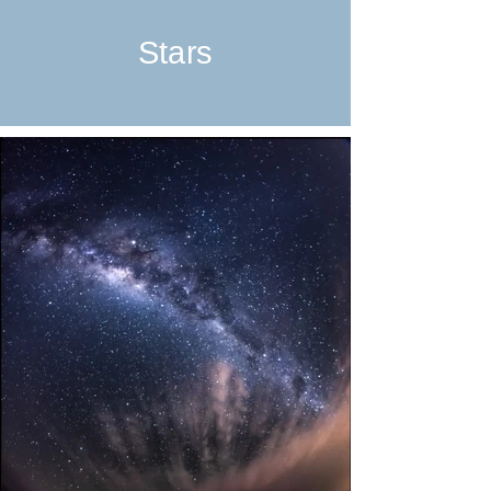
Stars