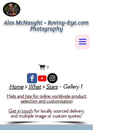
Alex McNaught - Roving-Eye.com
Photography
0
Home
>
What
>
Stars
- Gallery 1
Help and tips for online worldwide product
selection and customisation
Get in touch
for locally sourced delivery
and multiple image or custom quotes!