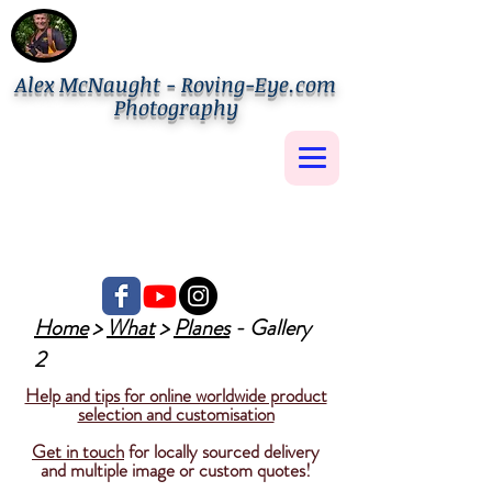
Alex McNaught - Roving-Eye.com
Photography
Home
>
What
>
Planes
- Gallery
2
Help and tips for online worldwide product
selection and customisation
Get in touch
for locally sourced delivery
and multiple image or custom quotes!