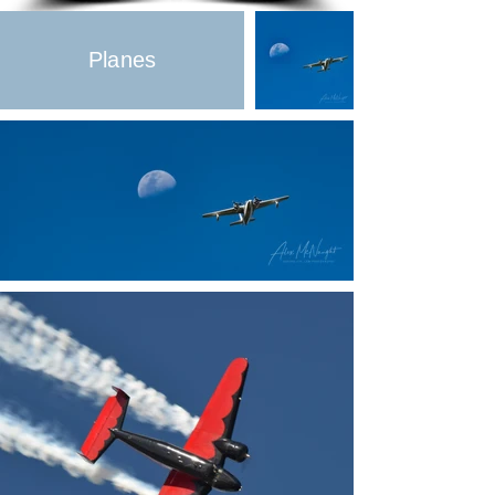
Planes