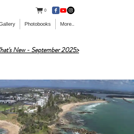
0
Gallery
Photobooks
More..
hat's New - September 2025>