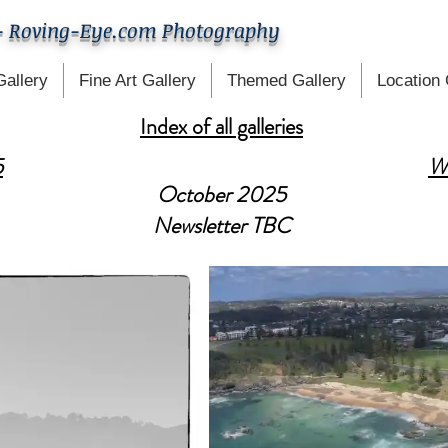
- Roving-Eye.com Photography
Gallery
Fine Art Gallery
Themed Gallery
Location 
Index of all galleries
5
W
October 2025
Newsletter TBC