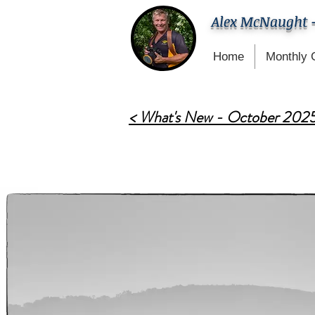
Alex McNaught 
Home
Monthly 
< What's New - October 202