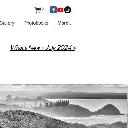
0
Gallery
Photobooks
More..
What's New - July 2024 >