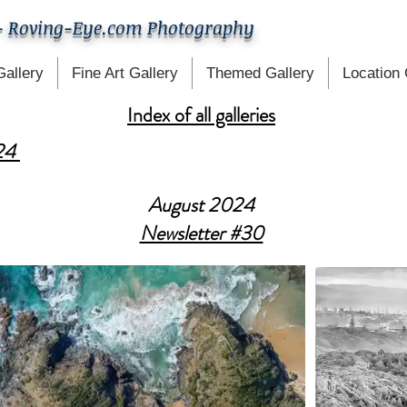
- Roving-Eye.com Photography
Gallery
Fine Art Gallery
Themed Gallery
Location 
Index of all galleries
024
August 2024
Newsletter #30