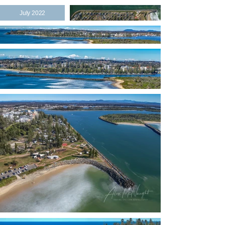
July 2022