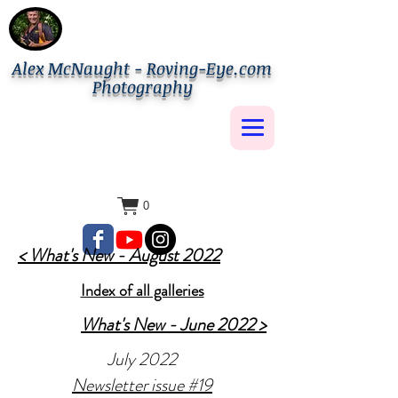
Alex McNaught - Roving-Eye.com
Photography
0
< What's New - August 2022
Index of all galleries
What's New - June 2022 >
July 2022
Newsletter issue #19