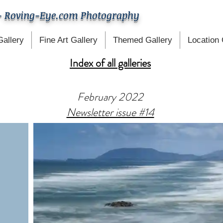
- Roving-Eye.com Photography
Gallery
Fine Art Gallery
Themed Gallery
Location 
Index of all galleries
February 2022
Newsletter issue #14