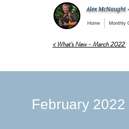
Alex McNaught 
Home
Monthly 
< What's New - March 2022
February 2022