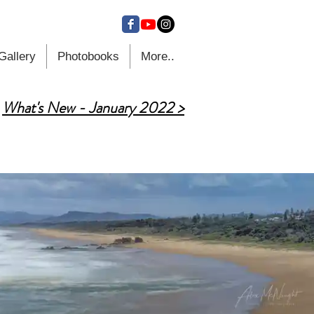
Gallery
Photobooks
More..
What's New - January 2022 >