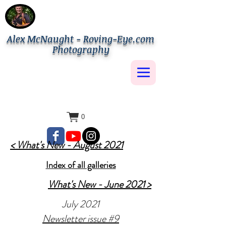
Alex McNaught - Roving-Eye.com
Photography
0
< What's New - August 2021
Index of all galleries
What's New - June 2021 >
July 2021
Newsletter issue #9