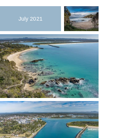
July 2021