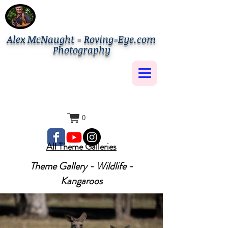
Alex McNaught - Roving-Eye.com
Photography
0
All Theme Galleries
Theme Gallery - Wildlife -
Kangaroos