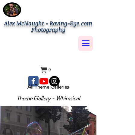
Alex McNaught - Roving-Eye.com
Photography
0
All Theme Galleries
Theme Gallery - Whimsical