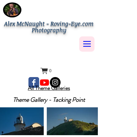
Alex McNaught - Roving-Eye.com
Photography
0
All Theme Galleries
Theme Gallery - Tacking Point