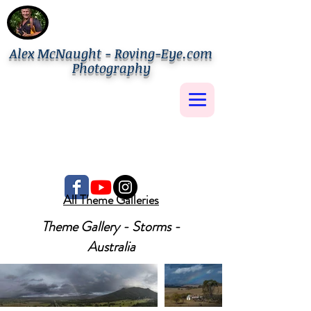
Alex McNaught - Roving-Eye.com
Photography
All Theme Galleries
Theme Gallery - Storms -
Australia