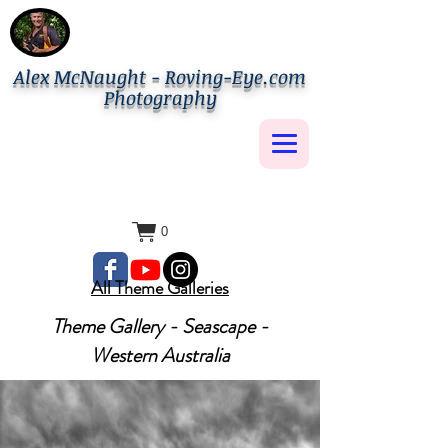
Alex McNaught - Roving-Eye.com
Photography
0
All Theme Galleries
Theme Gallery - Seascape -
Western Australia