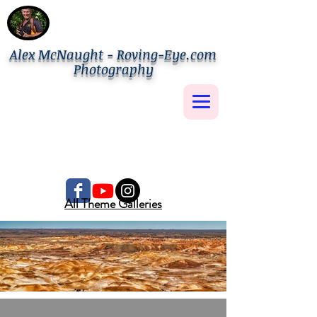
Alex McNaught - Roving-Eye.com
Photography
All Theme Galleries