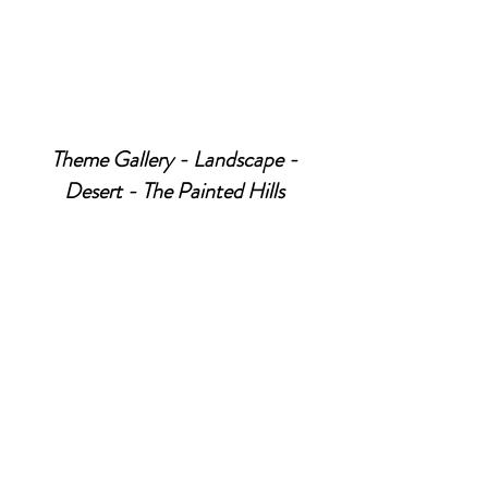
Theme Gallery - Landscape -
Desert - The Painted Hills