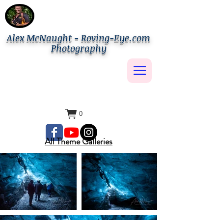
Alex McNaught - Roving-Eye.com
Photography
0
All Theme Galleries