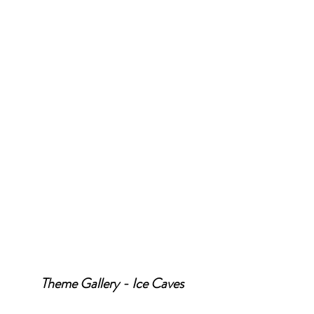
Theme Gallery - Ice Caves