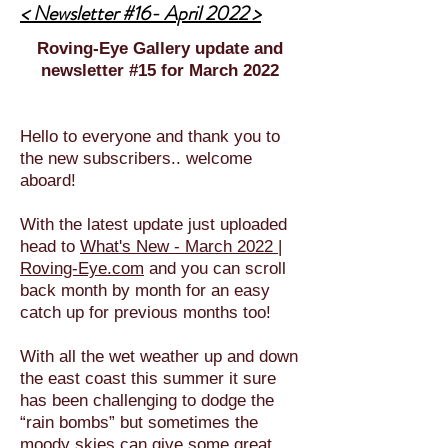
< Newsletter #16- April 2022 >
Roving-Eye Gallery update and
newsletter #15 for March 2022
Hello to everyone and thank you to
the new subscribers.. welcome
aboard!
With the latest update just uploaded
head to
What's New - March 2022 |
Roving-Eye.com
and you can scroll
back month by month for an easy
catch up for previous months too!
With all the wet weather up and down
the east coast this summer it sure
has been challenging to dodge the
“rain bombs” but sometimes the
moody skies can give some great