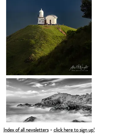
Index of all newsletters
-
click here to sign up!