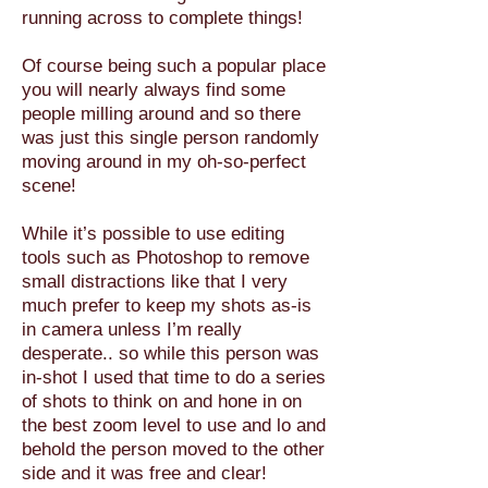
running across to complete things!
Of course being such a popular place
you will nearly always find some
people milling around and so there
was just this single person randomly
moving around in my oh-so-perfect
scene!
While it’s possible to use editing
tools such as Photoshop to remove
small distractions like that I very
much prefer to keep my shots as-is
in camera unless I’m really
desperate.. so while this person was
in-shot I used that time to do a series
of shots to think on and hone in on
the best zoom level to use and lo and
behold the person moved to the other
side and it was free and clear!