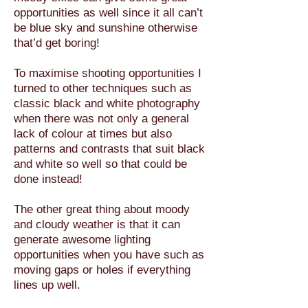
opportunities as well since it all can’t
be blue sky and sunshine otherwise
that’d get boring!
To maximise shooting opportunities I
turned to other techniques such as
classic black and white photography
when there was not only a general
lack of colour at times but also
patterns and contrasts that suit black
and white so well so that could be
done instead!
The other great thing about moody
and cloudy weather is that it can
generate awesome lighting
opportunities when you have such as
moving gaps or holes if everything
lines up well.