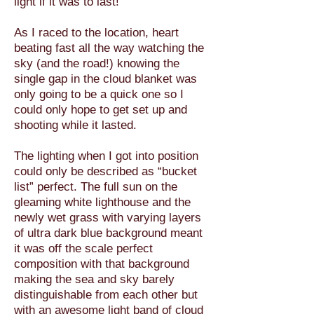
light if it was to last!
As I raced to the location, heart
beating fast all the way watching the
sky (and the road!) knowing the
single gap in the cloud blanket was
only going to be a quick one so I
could only hope to get set up and
shooting while it lasted.
The lighting when I got into position
could only be described as “bucket
list” perfect. The full sun on the
gleaming white lighthouse and the
newly wet grass with varying layers
of ultra dark blue background meant
it was off the scale perfect
composition with that background
making the sea and sky barely
distinguishable from each other but
with an awesome light band of cloud