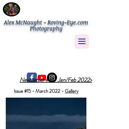
Alex McNaught - Roving-Eye.com
Photography
Newsletter #14- Jan/Feb 2022>
Issue #15 - March 2022 -
Gallery