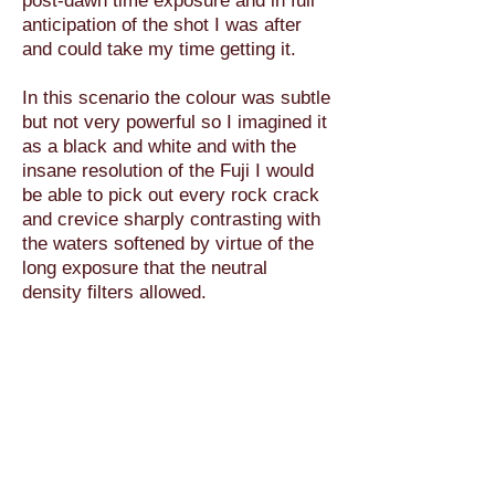
post-dawn time exposure and in full
anticipation of the shot I was after
and could take my time getting it.
In this scenario the colour was subtle
but not very powerful so I imagined it
as a black and white and with the
insane resolution of the Fuji I would
be able to pick out every rock crack
and crevice sharply contrasting with
the waters softened by virtue of the
long exposure that the neutral
density filters allowed.
In case you didn’t know what they
were “Neutral Density” filters are
effectively sunglasses for your
camera.. they come in varying
strengths and by virtue of cutting
down the light level, but not affecting
any colours thus “neutral”, they force