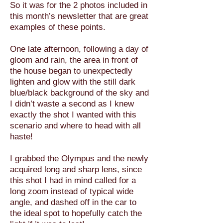
So it was for the 2 photos included in
this month’s newsletter that are great
examples of these points.
One late afternoon, following a day of
gloom and rain, the area in front of
the house began to unexpectedly
lighten and glow with the still dark
blue/black background of the sky and
I didn’t waste a second as I knew
exactly the shot I wanted with this
scenario and where to head with all
haste!
I grabbed the Olympus and the newly
acquired long and sharp lens, since
this shot I had in mind called for a
long zoom instead of typical wide
angle, and dashed off in the car to
the ideal spot to hopefully catch the