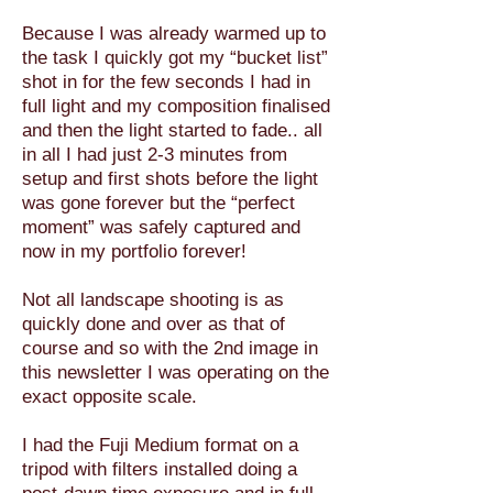
Because I was already warmed up to
the task I quickly got my “bucket list”
shot in for the few seconds I had in
full light and my composition finalised
and then the light started to fade.. all
in all I had just 2-3 minutes from
setup and first shots before the light
was gone forever but the “perfect
moment” was safely captured and
now in my portfolio forever!
Not all landscape shooting is as
quickly done and over as that of
course and so with the 2nd image in
this newsletter I was operating on the
exact opposite scale.
I had the Fuji Medium format on a
tripod with filters installed doing a