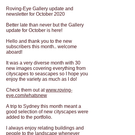
Roving-Eye Gallery update and
newsletter for October 2020
Better late than never but the Gallery
update for October is here!
Hello and thank you to the new
subscribers this month.. welcome
aboard!
It was a very diverse month with 30
new images covering everything from
cityscapes to seascapes so I hope you
enjoy the variety as much as I do!
Check them out at
www.roving-
eye.com/whatsnew
A trip to Sydney this month meant a
good selection of new cityscapes were
added to the portfolio.
I always enjoy relating buildings and
people to the landscape whenever