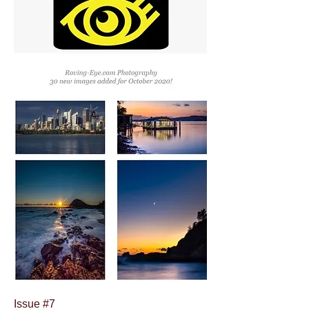
Issue #7