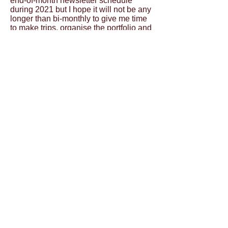
end-of-month newsletter schedule
during 2021 but I hope it will not be any
longer than bi-monthly to give me time
to make trips, organise the portfolio and
take care of business so I can send out
the next newsletter with all the latest
and greatest!
In the end you will be treated to an
increasingly diverse range of images
and locations and the addition of
different media such as video and I
want to cover the complete spectrum of
in the air, on the land, on the water and
finally underwater.
No small undertaking for sure but big
things are done out of doing lots of
small things that add up and fit together.
I will be working hard on getting these
things sorted out stage by stage and I
hope you enjoy the journey alongside
me as much as I look forward to
bringing back visual gems of all types