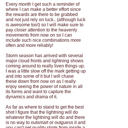
Every month I get such a reminder of
where I can make a better effort since
the rewards are there to be grabbed
and not just rely on luck.. (although luck
is awesome too!) so I will make sure to
pay closer attention to the heavenly
movements from now on so I can
include such nice combinations more
often and more reliably!
Storm season has arrived with several
major cloud fronts and lightning shows
coming around to really liven things up.
I was a little slow off the mark getting up
and into some of it but I will chase
these down from now on as I really
enjoy seeing the power of nature in all
its forms and want to capture the
dynamics and drama of it.
As far as where to stand to get the best
shot I figure that the lightning will do
whatever the lightning will do and there
is no way to outsmart or outguess it and
you can't get quality shots from inside a