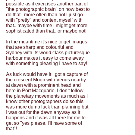
possible as it exercises another part of
"the photographic brain" on how best to
do that.. more often than not I just go
with "pretty" and content myself with
that.. maybe with time I might get more
sophisticated than that.. or maybe not!
In the meantime it's nice to get images
that are sharp and colourful and
Sydney with its world class picturesque
harbour makes it easy to come away
with something pleasing I have to say!
As luck would have it I got a capture of
the crescent Moon with Venus nearby
at dawn with a prominent headland
here in Port Macquarie. I don't follow
the planetary movements as much as I
know other photographers do so this
was more dumb luck than planning but
I was out for the dawn anyway as it
happens and it was all there for me to
get so "yes please, I'll have some of
that"!