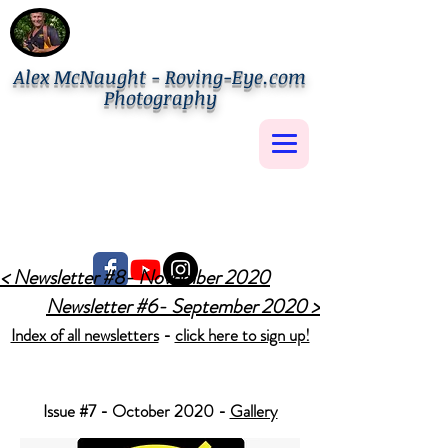
Alex McNaught - Roving-Eye.com
Photography
< Newsletter #8- November 2020
Newsletter #6- September 2020 >
Index of all newsletters
-
click here to sign up!
Issue #7 - October 2020 -
Gallery