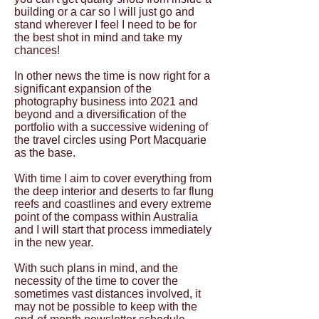
building or a car so I will just go and
stand wherever I feel I need to be for
the best shot in mind and take my
chances!
In other news the time is now right for a
significant expansion of the
photography business into 2021 and
beyond and a diversification of the
portfolio with a successive widening of
the travel circles using Port Macquarie
as the base.
With time I aim to cover everything from
the deep interior and deserts to far flung
reefs and coastlines and every extreme
point of the compass within Australia
and I will start that process immediately
in the new year.
With such plans in mind, and the
necessity of the time to cover the
sometimes vast distances involved, it
may not be possible to keep with the