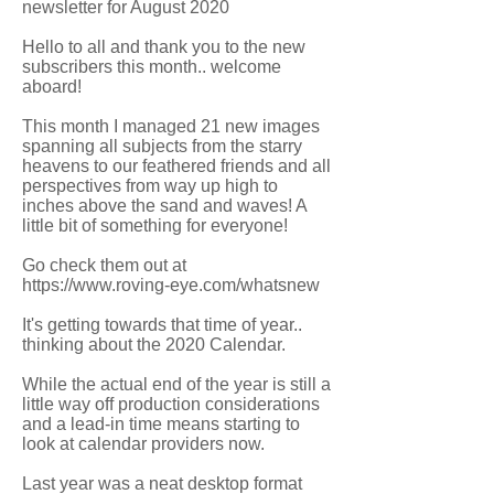
newsletter for August 2020
Hello to all and thank you to the new
subscribers this month.. welcome
aboard!
This month I managed 21 new images
spanning all subjects from the starry
heavens to our feathered friends and all
perspectives from way up high to
inches above the sand and waves! A
little bit of something for everyone!
Go check them out at
https://www.roving-eye.com/whatsnew
It's getting towards that time of year..
thinking about the 2020 Calendar.
While the actual end of the year is still a
little way off production considerations
and a lead-in time means starting to
look at calendar providers now.
Last year was a neat desktop format