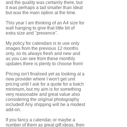
and the quality was certainly there, but
it was perhaps a tad smaller than ideal
but was the main option at the time.
This year I am thinking of an A4 size for
wall hanging to give that little bit of
extra size and "presence".
My policy for calendars is to use only
images from the previous 12 months
only, so its always fresh and new and
as you can see from these monthly
updates there is plenty to choose from!
Pricing isn't finalised yet as looking at a
new provider where I won't get unit
pricing until I ask for a quote for a batch
minimum, but my aim is for something
very reasonable and great value also
considering the original photography
included! Any shipping will be a modest
add-on.
If you fancy a calendar, or maybe a
number of them as great gift ideas, then