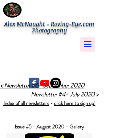
Alex McNaught - Roving-Eye.com
Photography
< Newsletter #6- September 2020
Newsletter #4- July 2020 >
Index of all newsletters
-
click here to sign up!
Issue #5 - August 2020 -
Gallery