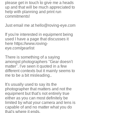
please get in touch to give me a heads
up and that will be much appreciated to
help with planning and print run
commitments!
Just email me at hello@roving-eye.com
If you're interested in equipment being
used I have a page that discusses it
here https://www.roving-
eye.com/gearlist
There is something of a saying
amongst photographers "Gear doesn't
matter". I've seen it quoted in a few
different contexts but it mainly seems to
me to be a bit misleading..
It's usually used to say its the
photographer that matters and not the
equipment but that's not entirely true
either as you can most definitely be
limited by what your camera and lens is
capable of and no matter what you do
that's where it ends.