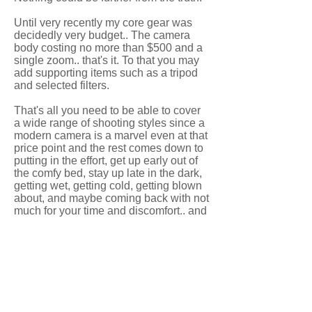
Until very recently my core gear was
decidedly very budget.. The camera
body costing no more than $500 and a
single zoom.. that's it. To that you may
add supporting items such as a tripod
and selected filters.
That's all you need to be able to cover
a wide range of shooting styles since a
modern camera is a marvel even at that
price point and the rest comes down to
putting in the effort, get up early out of
the comfy bed, stay up late in the dark,
getting wet, getting cold, getting blown
about, and maybe coming back with not
much for your time and discomfort.. and
then one time it all comes together and
something beautiful comes from your
persistence and that keeps you going
aiming for the next one!
So no matter what you have, if you
want to, go and make the most of what
you have and see what you come back