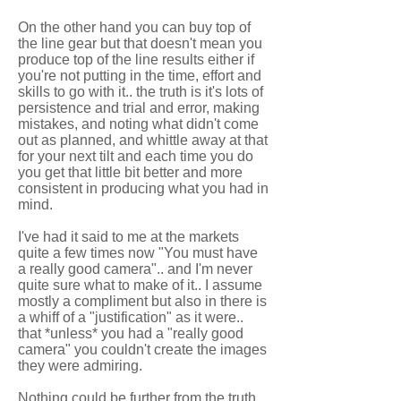
On the other hand you can buy top of
the line gear but that doesn't mean you
produce top of the line results either if
you're not putting in the time, effort and
skills to go with it.. the truth is it's lots of
persistence and trial and error, making
mistakes, and noting what didn't come
out as planned, and whittle away at that
for your next tilt and each time you do
you get that little bit better and more
consistent in producing what you had in
mind.
I've had it said to me at the markets
quite a few times now "You must have
a really good camera".. and I'm never
quite sure what to make of it.. I assume
mostly a compliment but also in there is
a whiff of a "justification" as it were..
that *unless* you had a "really good
camera" you couldn't create the images
they were admiring.
Nothing could be further from the truth.