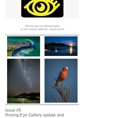
Issue #5
Roving-Eye Gallery update and