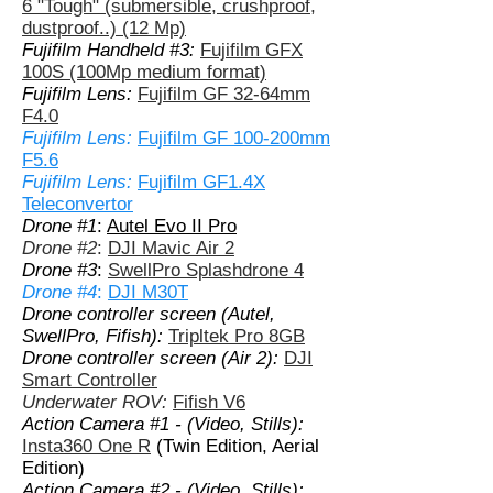
6 "Tough" (submersible, crushproof,
dustproof..) (12 Mp)
Fujifilm Handheld #3:
Fujifilm GFX
100S (100Mp medium format)
Fujifilm Lens:
Fujifilm GF 32-64mm
F4.0
Fujifilm Lens:
Fujifilm GF 100-200mm
F5.6
Fujifilm Lens:
Fujifilm GF1.4X
Teleconvertor
Drone #1
:
Autel Evo II Pro
Drone #2
:
DJI Mavic Air 2
Drone #3
:
SwellPro Splashdrone 4
Drone #4
:
DJI M30T
Drone controller screen (Autel,
SwellPro, Fifish):
Tripltek Pro 8GB
Drone controller screen (Air 2):
DJI
Smart Controller
Underwater ROV:
Fifish V6
Action Camera #1 - (Video, Stills):
Insta360 One R
(Twin Edition, Aerial
Edition)
Action Camera #2 - (Video, Stills):