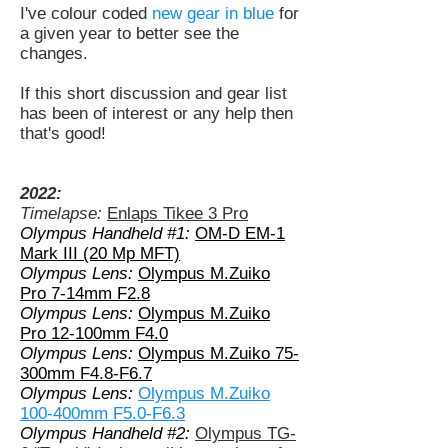
I've colour coded
new gear in blue
for
a given year to better see the
changes.
If this short discussion and gear list
has been of interest or any help then
that's good!
2022:
Timelapse:
Enlaps Tikee 3 Pro
Olympus Handheld #1:
OM-D EM-1
Mark III (20 Mp MFT)
Olympus Lens:
Olympus M.Zuiko
Pro 7-14mm F2.8
Olympus Lens:
Olympus M.Zuiko
Pro 12-100mm F4.0
Olympus Lens:
Olympus M.Zuiko 75-
300mm F4.8-F6.7
Olympus Lens:
Olympus M.Zuiko
100-400mm F5.0-F6.3
Olympus Handheld #2:
Olympus TG-