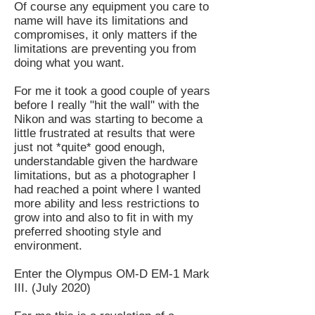
Of course any equipment you care to
name will have its limitations and
compromises, it only matters if the
limitations are preventing you from
doing what you want.
For me it took a good couple of years
before I really "hit the wall" with the
Nikon and was starting to become a
little frustrated at results that were
just not *quite* good enough,
understandable given the hardware
limitations, but as a photographer I
had reached a point where I wanted
more ability and less restrictions to
grow into and also to fit in with my
preferred shooting style and
environment.
Enter the Olympus OM-D EM-1 Mark
III. (July 2020)