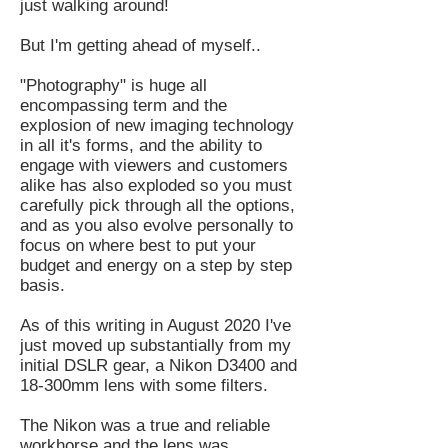
just walking around!
But I'm getting ahead of myself..
"Photography" is huge all
encompassing term and the
explosion of new imaging technology
in all it's forms, and the ability to
engage with viewers and customers
alike has also exploded so you must
carefully pick through all the options,
and as you also evolve personally to
focus on where best to put your
budget and energy on a step by step
basis.
As of this writing in August 2020 I've
just moved up substantially from my
initial DSLR gear, a Nikon D3400 and
18-300mm lens with some filters.
The Nikon was a true and reliable
workhorse and the lens was