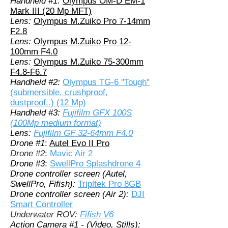
Handheld #1:
Olympus OM-D EM-1
Mark III (20 Mp MFT)
Lens:
Olympus M.Zuiko Pro 7-14mm
F2.8
Lens:
Olympus M.Zuiko Pro 12-
100mm F4.0
Lens:
Olympus M.Zuiko 75-300mm
F4.8-F6.7
Handheld #2:
Olympus TG-6 "Tough"
(submersible, crushproof,
dustproof..) (12 Mp)
Handheld #3:
Fujifilm GFX 100S
(100Mp medium format)
Lens:
Fujifilm GF 32-64mm F4.0
Drone #1
:
Autel Evo II Pro
Drone #2
:
Mavic Air 2
Drone #3
:
SwellPro Splashdrone 4
Drone controller screen (Autel,
SwellPro, Fifish):
Tripltek Pro 8GB
Drone controller screen (Air 2):
DJI
Smart Controller
Underwater ROV:
Fifish V6
Action Camera #1 - (Video, Stills):