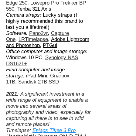
Edge 250
,
Lowepro Pro Trekker BP
550
,
Tenba 32L Axis
Camera straps:
Lucky straps
(I
highly recommended this brand to
last you a lifetime!)
Software:
Pano2vr
,
Capture
One
,
LRTimelapse
,
Adobe Lightroom
and Photoshop
,
PTGui
Office computer and image storage:
Windows 10 PC,
Synology NAS
DS1621+
Field computer and image
storage:
iPad Mini,
Gnarbox
1TB
,
Sandisk 2TB SSD
2021:
A significant investment in a
wide range of equipment to enable a
move into several areas of
photography and video, especially for
capturing all there is to see in wild
and remote places!
Timelapse:
Enlaps Tikee 3 Pro