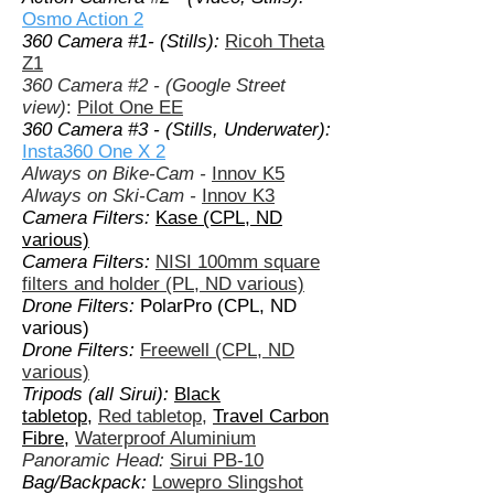
Osmo Action 2
360 Camera #1- (Stills):
Ricoh Theta
Z1
360 Camera #2 - (Google Street
view)
:
Pilot One EE
360 Camera #3 - (Stills, Underwater):
Insta360 One X 2
Always on Bike-Cam -
Innov K5
Always on Ski-Cam
-
Innov K3
Camera Filters:
Kase (CPL, ND
various)
Camera Filters:
NISI 100mm square
filters and holder (PL, ND various)
Drone Filters:
PolarPro (CPL, ND
various)
Drone Filters:
Freewell (CPL, ND
various)
Tripods (all Sirui):
Black
tabletop,
Red tabletop
,
Travel Carbon
Fibre
,
Waterproof Aluminium
Panoramic Head:
Sirui PB-10
Bag/Backpack:
Lowepro Slingshot