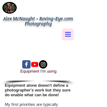
Alex McNaught - Roving-Eye.com
Photography
Equipment I'm using
Equipment alone doesn't define a
photographer's work but they sure
do enable what can be done!
My first priorities are typically