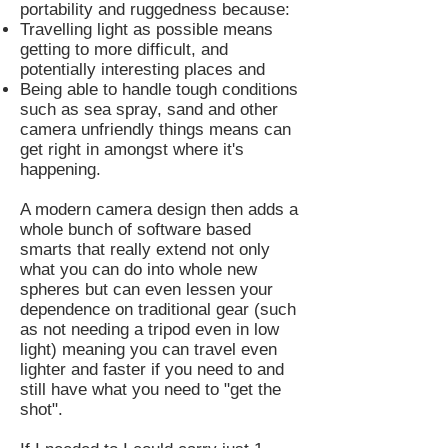
portability and ruggedness because:
Travelling light as possible means
getting to more difficult, and
potentially interesting places and
Being able to handle tough conditions
such as sea spray, sand and other
camera unfriendly things means can
get right in amongst where it's
happening.
A modern camera design then adds a
whole bunch of software based
smarts that really extend not only
what you can do into whole new
spheres but can even lessen your
dependence on traditional gear (such
as not needing a tripod even in low
light) meaning you can travel even
lighter and faster if you need to and
still have what you need to "get the
shot".