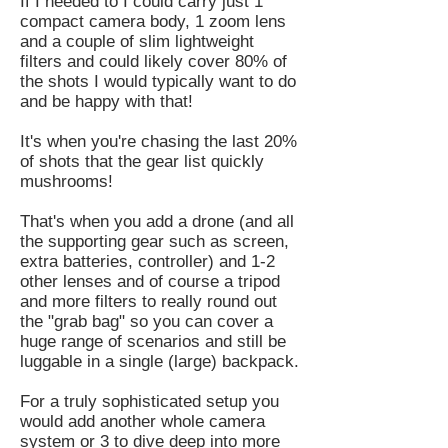
If I needed to I could carry just 1
compact camera body, 1 zoom lens
and a couple of slim lightweight
filters and could likely cover 80% of
the shots I would typically want to do
and be happy with that!
It's when you're chasing the last 20%
of shots that the gear list quickly
mushrooms!
That's when you add a drone (and all
the supporting gear such as screen,
extra batteries, controller) and 1-2
other lenses and of course a tripod
and more filters to really round out
the "grab bag" so you can cover a
huge range of scenarios and still be
luggable in a single (large) backpack.
For a truly sophisticated setup you
would add another whole camera
system or 3 to dive deep into more