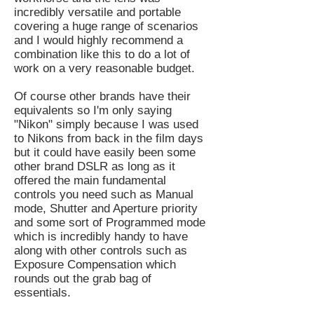
incredibly versatile and portable
covering a huge range of scenarios
and I would highly recommend a
combination like this to do a lot of
work on a very reasonable budget.
Of course other brands have their
equivalents so I'm only saying
"Nikon" simply because I was used
to Nikons from back in the film days
but it could have easily been some
other brand DSLR as long as it
offered the main fundamental
controls you need such as Manual
mode, Shutter and Aperture priority
and some sort of Programmed mode
which is incredibly handy to have
along with other controls such as
Exposure Compensation which
rounds out the grab bag of
essentials.