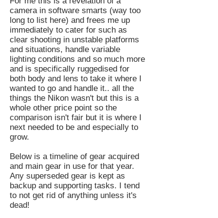
For me this is a revelation of a
camera in software smarts (way too
long to list here) and frees me up
immediately to cater for such as
clear shooting in unstable platforms
and situations, handle variable
lighting conditions and so much more
and is specifically ruggedised for
both body and lens to take it where I
wanted to go and handle it.. all the
things the Nikon wasn't but this is a
whole other price point so the
comparison isn't fair but it is where I
next needed to be and especially to
grow.
Below is a timeline of gear acquired
and main gear in use for that year.
Any superseded gear is kept as
backup and supporting tasks. I tend
to not get rid of anything unless it's
dead!