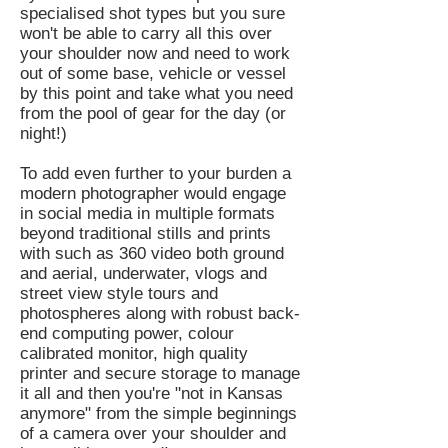
specialised shot types but you sure
won't be able to carry all this over
your shoulder now and need to work
out of some base, vehicle or vessel
by this point and take what you need
from the pool of gear for the day (or
night!)
To add even further to your burden a
modern photographer would engage
in social media in multiple formats
beyond traditional stills and prints
with such as 360 video both ground
and aerial, underwater, vlogs and
street view style tours and
photospheres along with robust back-
end computing power, colour
calibrated monitor, high quality
printer and secure storage to manage
it all and then you're "not in Kansas
anymore" from the simple beginnings
of a camera over your shoulder and