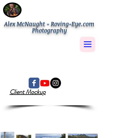
Alex McNaught - Roving-Eye.com
Photography
Client Mockup