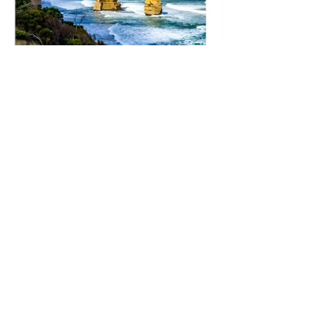
All images, photographs, and prints are
exclusive property and may not be copied,
downloaded, reproduced, transmitted,
manipulated or used in any way without written
permission.
© All images copyright - Alex
McNaught - Roving-Eye.com -
hello@roving-eye.com