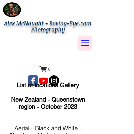
Alex McNaught - Roving-Eye.com
Photography
0
List of locations Gallery
New Zealand - Queenstown
region - October 2023
Aerial
-
Black and White
-