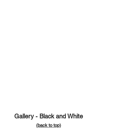
Gallery - Black and White
(ba
ck to t
op)