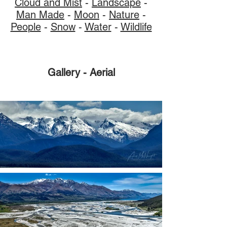
Cloud and Mist
-
Landscape
-
Man Made
-
Moon
-
Nature
-
People
-
Snow
-
Water
-
Wildlife
Gallery - Aerial