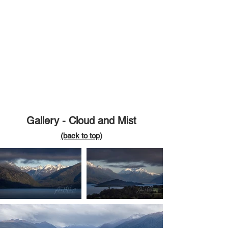
Gallery - Cloud and Mist
(back
to top)